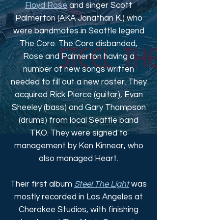
Floyd Rose
and singer Scott
Palmerton (AKA Jonathan K.) who
were bandmates in Seattle legend
The Core. The Core disbanded,
Rose and Palmerton having a
number of new songs written
needed to fill out a new roster. They
acquired Rick Pierce (guitar), Evan
Sheeley (bass) and Gary Thompson
(drums) from local Seattle band
TKO. They were signed to
management by Ken Kinnear, who
also managed Heart.
Their first album
Steel The Light
was
mostly recorded in Los Angeles at
Cherokee Studios, with finishing