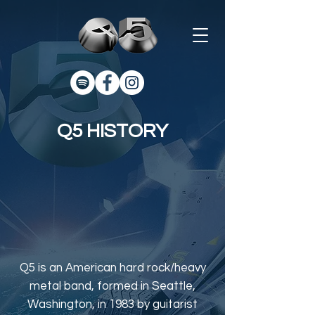
Q5 HISTORY
Q5 is an American hard rock/heavy
metal band, formed in Seattle,
Washington, in 1983 by guitarist