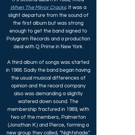
When The Mirror Cracks
.
It was a
slight departure from the sound of
the first album but was strong
enough to get the band signed to
Polygram Records and a production
deal with Q Prime in New York.
A third album of songs was started
in 1988. Sadly the band began having
the usual musical differences of
opinion and the record company
also was demanding a slightly
watered down sound. The
membership fractured in 1989, with
two of the members, Palmerton
(Jonathan K.) and Pierce, forming a
new group they called, "Nightshade."