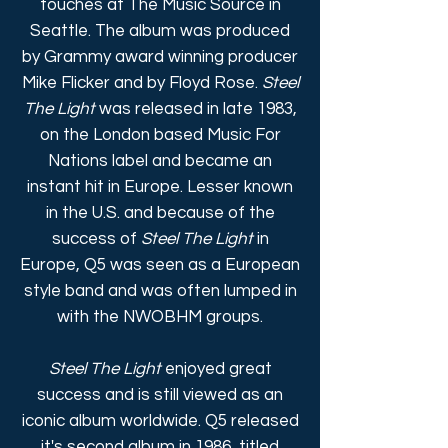
touches at The Music Source in
Seattle. The album was produced
by Grammy award winning producer
Mike Flicker and by Floyd Rose.
Steel
The Light
was released in late 1983,
on the London based Music For
Nations label and became an
instant hit in Europe. Lesser known
in the U.S. and because of the
success of
Steel The Light
in
Europe, Q5 was seen as a European
style band and was often lumped in
with the NWOBHM groups.
Steel The Light
enjoyed great
success and is still viewed as an
iconic album worldwide. Q5 released
it's second album in 1986, titled