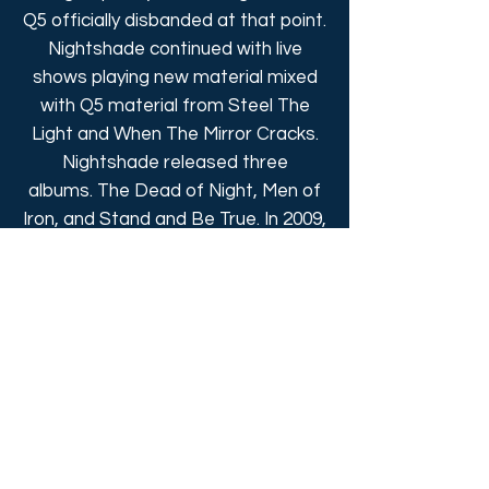
Q5 officially disbanded at that point.
Nightshade continued with live
shows playing new material mixed
with Q5 material from Steel The
Light and When The Mirror Cracks.
Nightshade released three
albums. The Dead of Night, Men of
Iron, and Stand and Be True. In 2009,
a version of Q5 reformed with three
original members - Jonathan K., Rick
Pierce and Evan Sheeley - playing at
The Headbangers Open Air
Festival in Germany.
It took several more years but the
Q5 name was dusted off and the
band presented itself at a one off