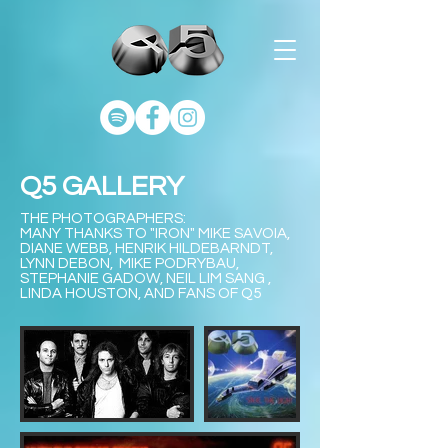
Q5 GALLERY
THE PHOTOGRAPHERS:
MANY THANKS TO "IRON" MIKE SAVOIA,
DIANE WEBB, HENRIK HILDEBARNDT,
LYNN DEBON, MIKE PODRYBAU,
STEPHANIE GADOW, NEIL LIM SANG ,
LINDA HOUSTON, AND FANS OF Q5