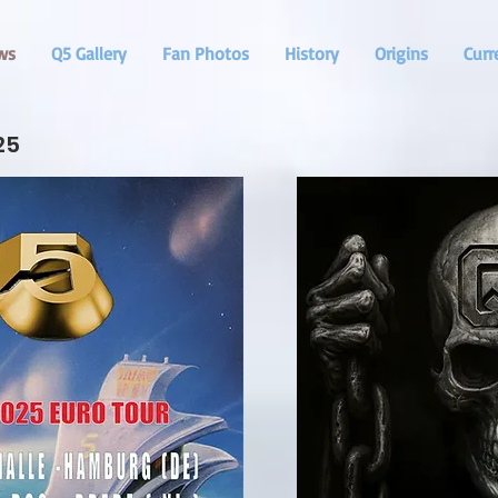
ws
Q5 Gallery
Fan Photos
History
Origins
Curr
25