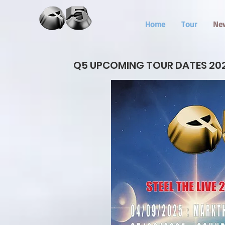
Home
Tour
Ne
Q5 UPCOMING TOUR DATES 20