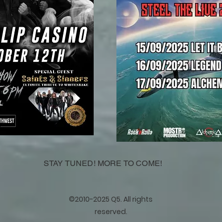
STAY TUNED! MORE TO COME!
©2010-2025 Q5. All rights
reserved.