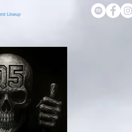
ent Lineup